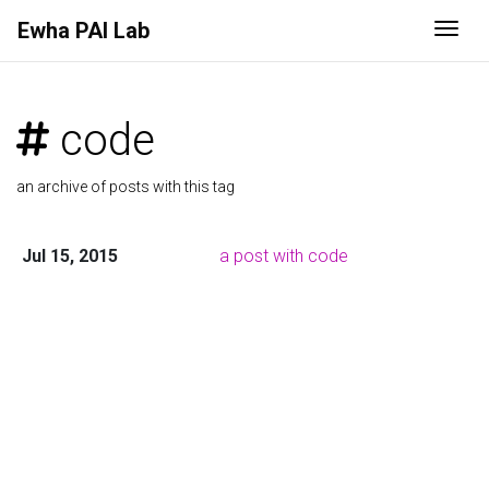
Ewha PAI Lab
Togg
code
an archive of posts with this tag
Jul 15, 2015
a post with code