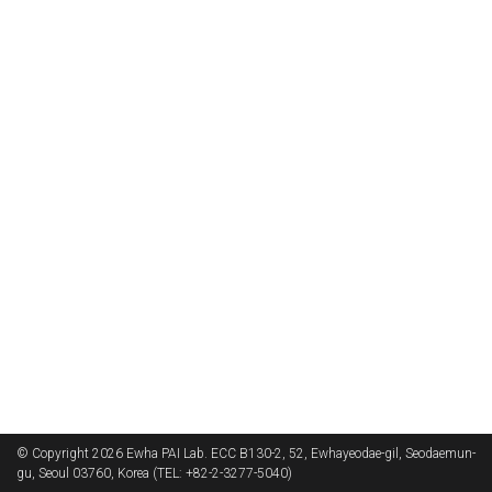
© Copyright 2026 Ewha PAI Lab. ECC B130-2, 52, Ewhayeodae-gil, Seodaemun-
gu, Seoul 03760, Korea (TEL: +82-2-3277-5040)